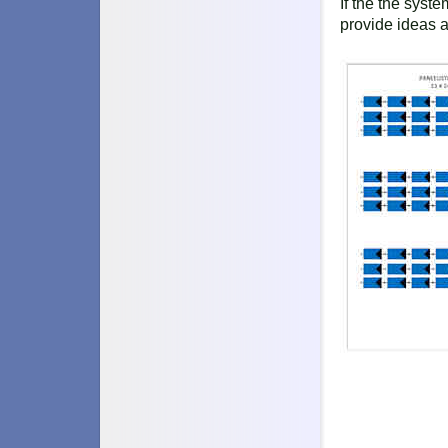
If the the syst
provide ideas 