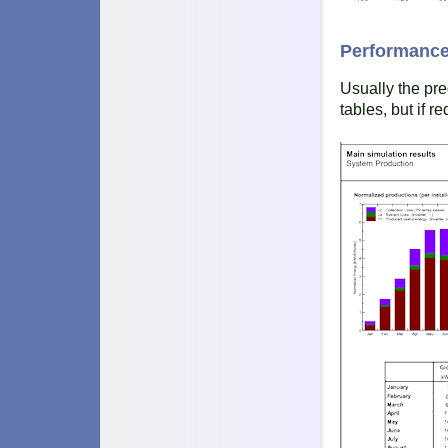
Performance
Usually the pre
tables, but if r