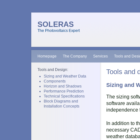
SOLERAS
The Photovoltaics Expert
Homepage
The Company
Services
Tools and Des
Tools and Design:
Tools and 
Sizing and Weather Data
Components
Sizing and 
Horizon and Shadows
Performance Prediction
Technical Specifications
The sizing sof
Block Diagrams and
software availa
Installation Concepts
independence 
In addition to t
necessary CAD, 
weather databa