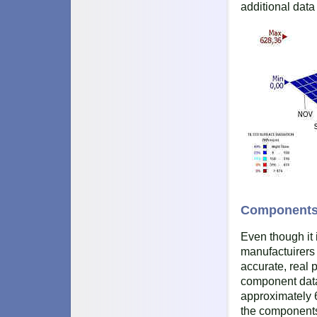
additional data
Component
Even though it 
manufactuirers 
accurate, real p
component data
approximately 6
the components 