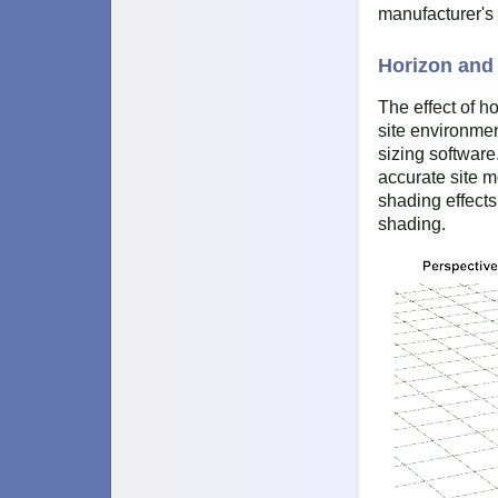
manufacturer's 
Horizon an
The effect of h
site environmen
sizing software
accurate site 
shading effects
shading.