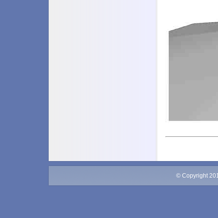
© Copyright 20