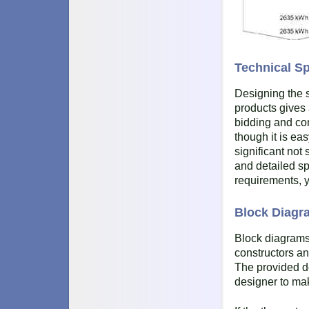
Technical Sp
Designing the s
products gives 
bidding and co
though it is ea
significant not 
and detailed sp
requirements, y
Block Diagra
Block diagrams
constructors an
The provided do
designer to ma